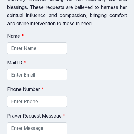
blessings. These requests are believed to harness her
spiritual influence and compassion, bringing comfort
and divine intervention to those in need.
Name
*
Mail ID
*
Phone Number
*
Prayer Request Message
*