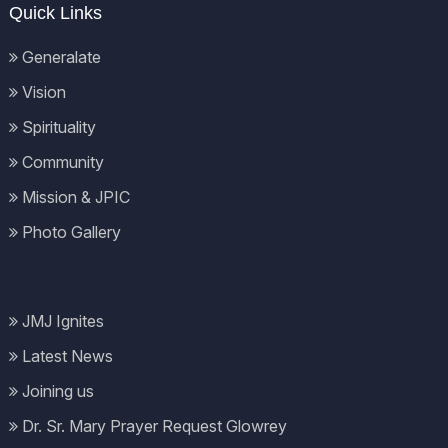
Quick Links
Generalate
Vision
Spirituality
Community
Mission & JPIC
Photo Gallery
JMJ Ignites
Latest News
Joining us
Dr. Sr. Mary Prayer Request Glowrey