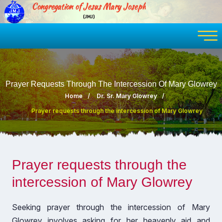
Congregation of Jesus Mary Joseph
(JMJ)
Prayer Requests Through The Intercession Of Mary Glowrey
Home
Dr. Sr. Mary Glowrey
Prayer requests through the intercession of Mary Glowrey
Prayer requests through the
intercession of Mary Glowrey
Seeking prayer through the intercession of Mary
Glowrey involves asking for her heavenly aid and