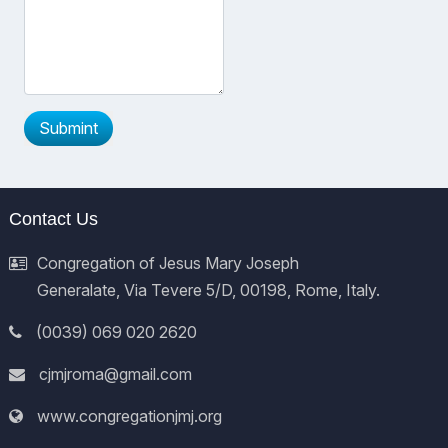
Submint
Contact Us
Congregation of Jesus Mary Joseph
Generalate, Via Tevere 5/D, 00198, Rome, Italy.
(0039) 069 020 2620
cjmjroma@gmail.com
www.congregationjmj.org