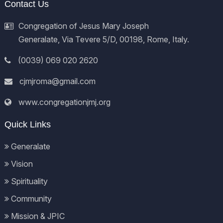
Contact Us
Congregation of Jesus Mary Joseph
Generalate, Via Tevere 5/D, 00198, Rome, Italy.
(0039) 069 020 2620
cjmjroma@gmail.com
www.congregationjmj.org
Quick Links
Generalate
Vision
Spirituality
Community
Mission & JPIC