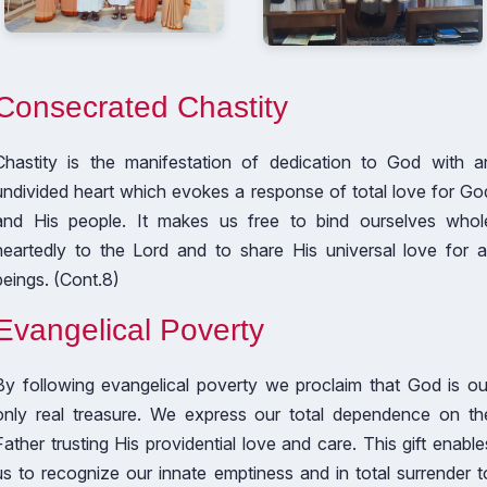
Consecrated Chastity
Chastity is the manifestation of dedication to God with a
undivided heart which evokes a response of total love for Go
and His people. It makes us free to bind ourselves whol
heartedly to the Lord and to share His universal love for al
beings. (Cont.8)
Evangelical Poverty
By following evangelical poverty we proclaim that God is ou
only real treasure. We express our total dependence on th
Father trusting His providential love and care. This gift enable
us to recognize our innate emptiness and in total surrender t