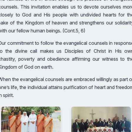
counsels. This invitation enables us to devote ourselves mor
closely to God and His people with undivided hearts for th
sake of the Kingdom of heaven and strengthens our solidarit
with our fellow human beings. (Cont.5, 6)
Our commitment to follow the evangelical counsels in respons
to the divine call makes us Disciples of Christ in His ow
chastity, poverty and obedience affirming our witness to th
Kingdom of God on earth.
When the evangelical counsels are embraced willingly as part o
one’s life, the individual attains purification of heart and freedo
n spirit.