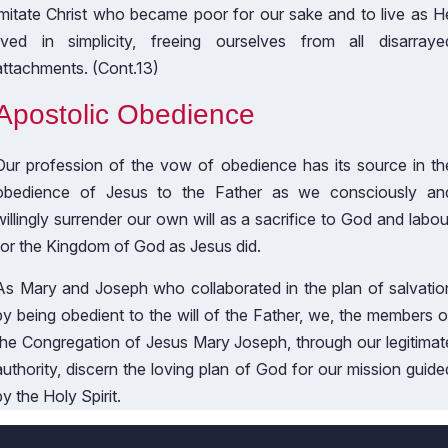
imitate Christ who became poor for our sake and to live as H
lived in simplicity, freeing ourselves from all disarraye
attachments. (Cont.13)
Apostolic Obedience
Our profession of the vow of obedience has its source in th
obedience of Jesus to the Father as we consciously an
willingly surrender our own will as a sacrifice to God and labou
for the Kingdom of God as Jesus did.
As Mary and Joseph who collaborated in the plan of salvatio
by being obedient to the will of the Father, we, the members o
the Congregation of Jesus Mary Joseph, through our legitimat
authority, discern the loving plan of God for our mission guide
by the Holy Spirit.