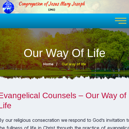
Congregation of Jesus Mary Joseph
(JMJ)
Our Way Of Life
Home
Our way of life
Evangelical Counsels – Our Way of
Life
By our religious consecration we respond to God’s invitation t
the fullness of life in Christ through the practice of evangelica