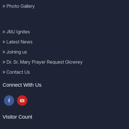
Photo Gallery
JMJ Ignites
Latest News
Joining us
Dr. Sr. Mary Prayer Request Glowrey
Contact Us
Connect With Us
Visitor Count