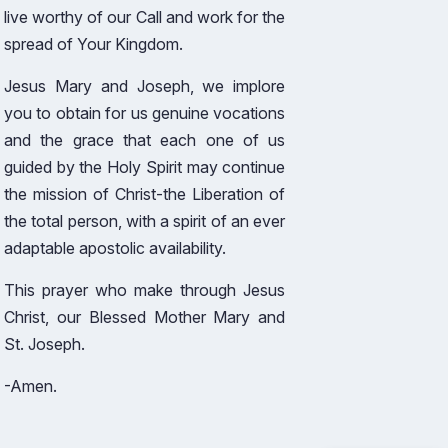
live worthy of our Call and work for the
spread of Your Kingdom.
Jesus Mary and Joseph, we implore
you to obtain for us genuine vocations
and the grace that each one of us
guided by the Holy Spirit may continue
the mission of Christ-the Liberation of
the total person, with a spirit of an ever
adaptable apostolic availability.
This prayer who make through Jesus
Christ, our Blessed Mother Mary and
St. Joseph.
-Amen.