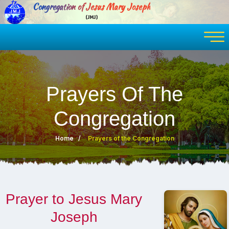
Congregation of Jesus Mary Joseph
(JMJ)
Prayers Of The
Congregation
Home
Prayers of the Congregation
Prayer to Jesus Mary
Joseph