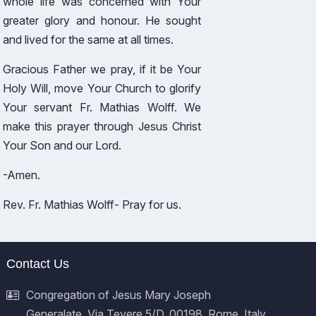
whole life was concerned with Your
greater glory and honour. He sought
and lived for the same at all times.
Gracious Father we pray, if it be Your
Holy Will, move Your Church to glorify
Your servant Fr. Mathias Wolff. We
make this prayer through Jesus Christ
Your Son and our Lord.
-Amen.
Rev. Fr. Mathias Wolff- Pray for us.
Contact Us
Congregation of Jesus Mary Joseph
Generalate, Via Tevere 5/D, 00198, Rome, Italy.