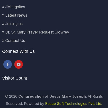
JMJ Ignites
Latest News
Joining us
Dr. Sr. Mary Prayer Request Glowrey
Contact Us
Connect With Us
Visitor Count
© 2026
Congregation of Jesus Mary Joseph.
All Rights
Reserved. Powered by
Bosco Soft Technologies Pvt. Ltd.