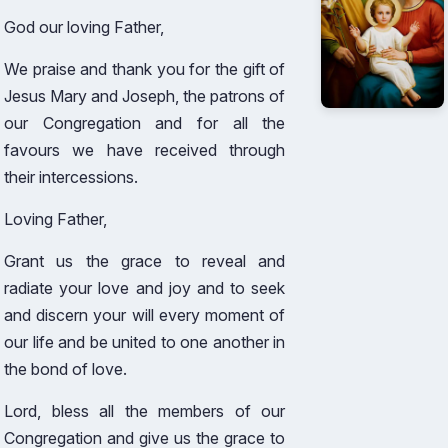
God our loving Father,
We praise and thank you for the gift of
Jesus Mary and Joseph, the patrons of
our Congregation and for all the
favours we have received through
their intercessions.
Loving Father,
Grant us the grace to reveal and
radiate your love and joy and to seek
and discern your will every moment of
our life and be united to one another in
the bond of love.
Lord, bless all the members of our
Congregation and give us the grace to