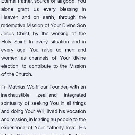
Eternal Father, source of all good, You
alone grant us every blessing in
Heaven and on earth, through the
redemptive Mission of Your Divine Son
Jesus Christ, by the working of the
Holy Spirit. In every situation and in
every age, You raise up men and
women as channels of Your divine
election, to contribute to the Mission
of the Church.
Fr. Mathias Wolff our Founder, with an
inexhaustible zeal_and integrated
spirituality of seeking You in all things
and doing Your Will, lived his vocation
and mission, in leading au people to the
experience of Your fatherly love. His