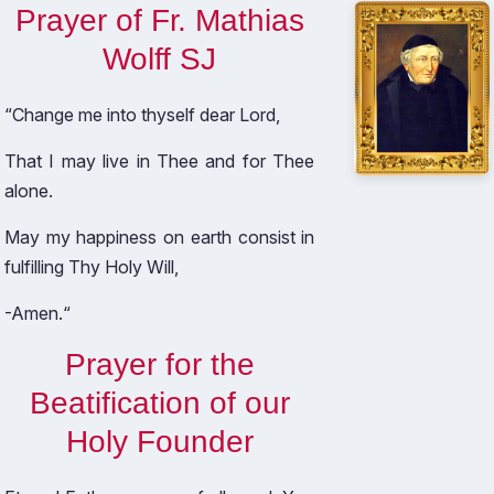
Prayer of Fr. Mathias
Wolff SJ
“Change me into thyself dear Lord,
That I may live in Thee and for Thee
alone.
May my happiness on earth consist in
fulfilling Thy Holy Will,
-Amen.“
Prayer for the
Beatification of our
Holy Founder