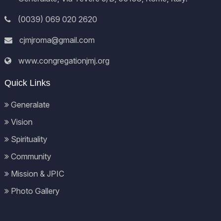
(0039) 069 020 2620
cjmjroma@gmail.com
www.congregationjmj.org
Quick Links
Generalate
Vision
Spirituality
Community
Mission & JPIC
Photo Gallery