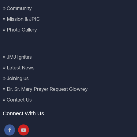
Community
Mission & JPIC
Photo Gallery
JMJ Ignites
Latest News
Joining us
Dr. Sr. Mary Prayer Request Glowrey
Contact Us
Connect With Us