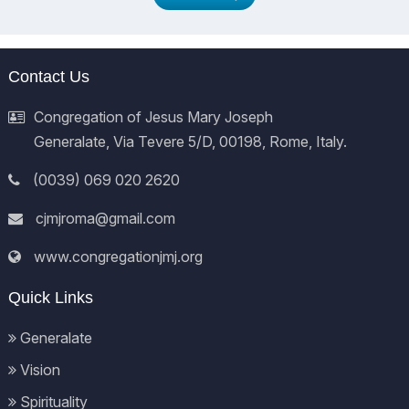
Contact Us
Congregation of Jesus Mary Joseph
Generalate, Via Tevere 5/D, 00198, Rome, Italy.
(0039) 069 020 2620
cjmjroma@gmail.com
www.congregationjmj.org
Quick Links
Generalate
Vision
Spirituality