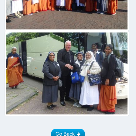
Go Back