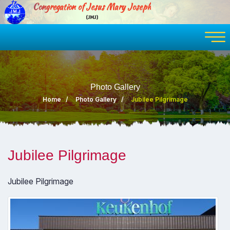
Congregation of Jesus Mary Joseph
(JMJ)
Photo Gallery
Home
Photo Gallery
Jubilee Pilgrimage
Jubilee Pilgrimage
Jubilee Pilgrimage